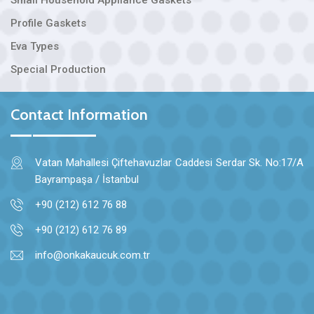
Profile Gaskets
Eva Types
Special Production
Contact Information
Vatan Mahallesi Çiftehavuzlar Caddesi Serdar Sk. No:17/A
Bayrampaşa / İstanbul
+90 (212) 612 76 88
+90 (212) 612 76 89
info@onkakaucuk.com.tr