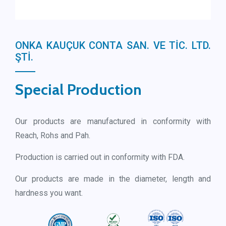
ONKA KAUÇUK CONTA SAN. VE TİC. LTD.
ŞTİ.
Special Production
Our products are manufactured in conformity with
Reach, Rohs and Pah.
Production is carried out in conformity with FDA.
Our products are made in the diameter, length and
hardness you want.