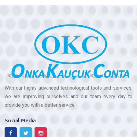
With our highly advanced technological tools and services,
we are improving ourselves and our team every day to
provide you with a better service.
Social Media