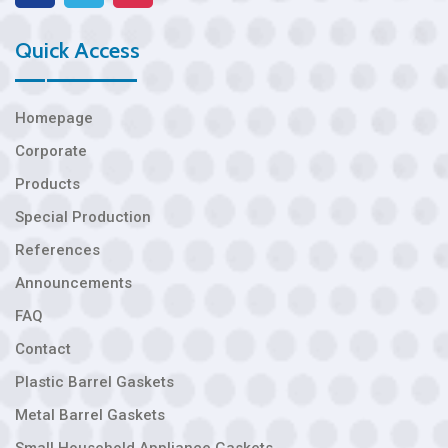
Quick Access
Homepage
Corporate
Products
Special Production
References
Announcements
FAQ
Contact
Plastic Barrel Gaskets
Metal Barrel Gaskets
Small Household Appliance Gaskets