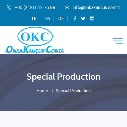
+90 (212) 612 76 88
info@onkakaucuk.com.tr
TR
EN
DE
Special Production
Home
Special Production