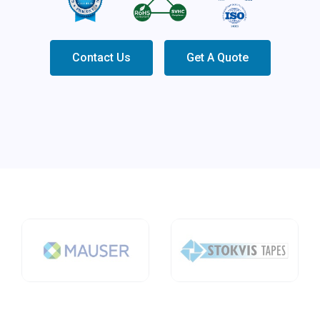
Contact Us
Get A Quote