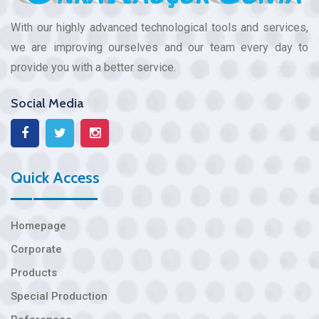
With our highly advanced technological tools and services,
we are improving ourselves and our team every day to
provide you with a better service.
Social Media
Quick Access
Homepage
Corporate
Products
Special Production