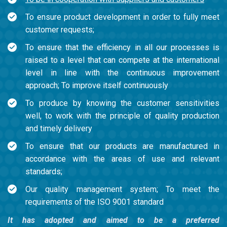
To ensure product development in order to fully meet
customer requests;
To ensure that the efficiency in all our processes is
raised to a level that can compete at the international
level in line with the continuous improvement
approach; To improve itself continuously
To produce by knowing the customer sensitivities
well, to work with the principle of quality production
and timely delivery
To ensure that our products are manufactured in
accordance with the areas of use and relevant
standards;
Our quality management system; To meet the
requirements of the ISO 9001 standard
It has adopted and aimed to be a preferred