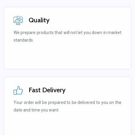
Quality
We prepare products that will not let you down in market
standards.
Fast Delivery
Your order will be prepared to be delivered to you on the
date and time you want.