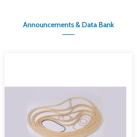
Announcements & Data Bank