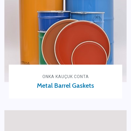
ONKA KAUÇUK CONTA
Metal Barrel Gaskets