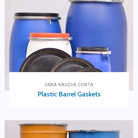
ONKA KAUÇUK CONTA
Plastic Barrel Gaskets