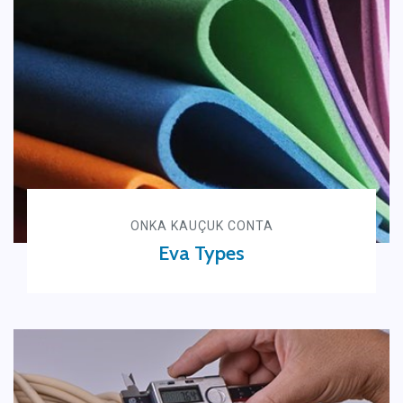
ONKA KAUÇUK CONTA
Eva Types