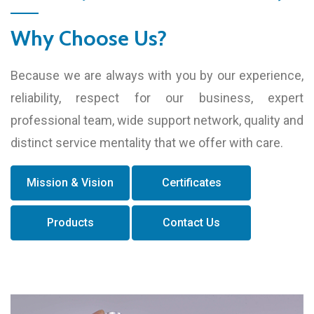
Why Choose Us?
Because we are always with you by our experience,
reliability, respect for our business, expert
professional team, wide support network, quality and
distinct service mentality that we offer with care.
Mission & Vision
Certificates
Products
Contact Us