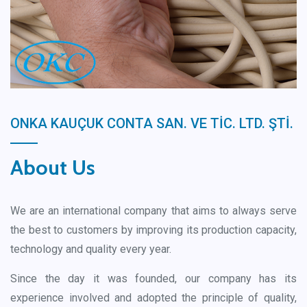
ONKA KAUÇUK CONTA SAN. VE TİC. LTD. ŞTİ.
About Us
We are an international company that aims to always serve
the best to customers by improving its production capacity,
technology and quality every year.
Since the day it was founded, our company has its
experience involved and adopted the principle of quality,