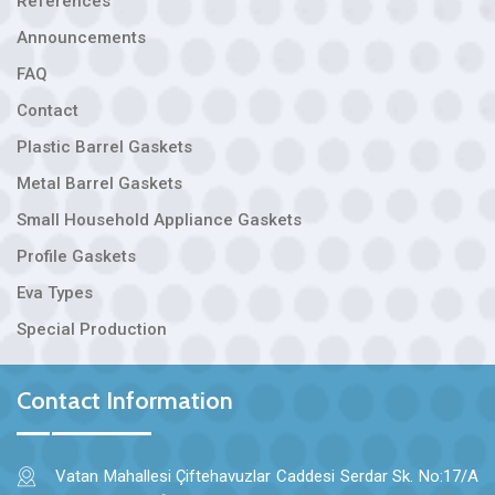
References
Announcements
FAQ
Contact
Plastic Barrel Gaskets
Metal Barrel Gaskets
Small Household Appliance Gaskets
Profile Gaskets
Eva Types
Special Production
Contact Information
Vatan Mahallesi Çiftehavuzlar Caddesi Serdar Sk. No:17/A