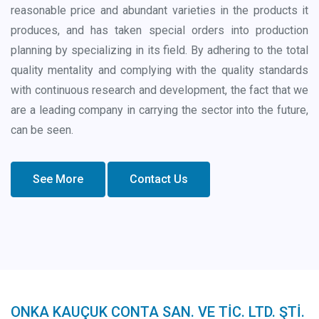
reasonable price and abundant varieties in the products it
produces, and has taken special orders into production
planning by specializing in its field. By adhering to the total
quality mentality and complying with the quality standards
with continuous research and development, the fact that we
are a leading company in carrying the sector into the future,
can be seen.
See More
Contact Us
ONKA KAUÇUK CONTA SAN. VE TİC. LTD. ŞTİ.