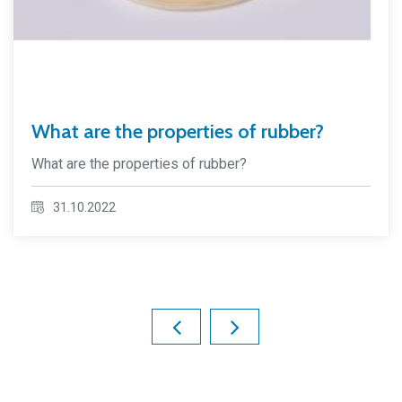
What are the properties of rubber?
What are the properties of rubber?
31.10.2022