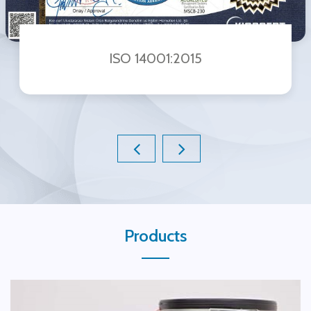
ISO 14001:2015
Products