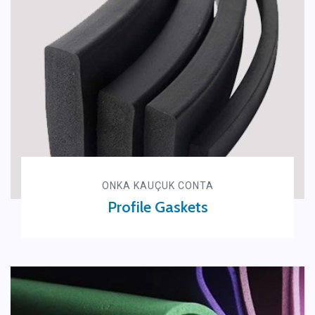
ONKA KAUÇUK CONTA
Profile Gaskets