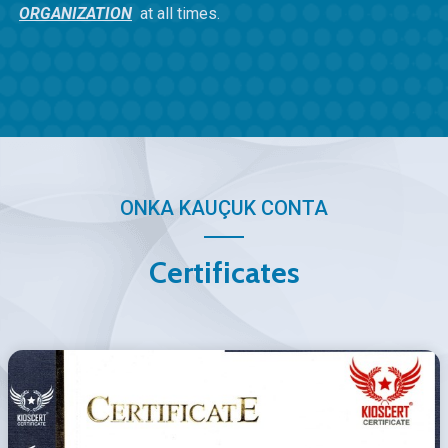
ORGANIZATION
at all times.
ONKA KAUÇUK CONTA
Certificates