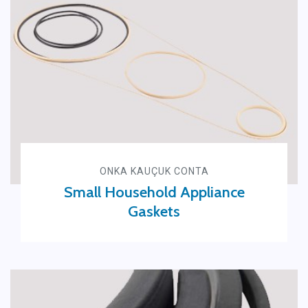
ONKA KAUÇUK CONTA
Small Household Appliance
Gaskets