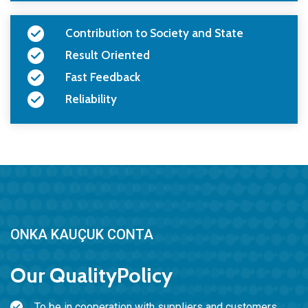
Contribution to Society and State
Result Oriented
Fast Feedback
Reliability
ONKA KAUÇUK CONTA
Our
Quality
Policy
To be in cooperation with suppliers and customers