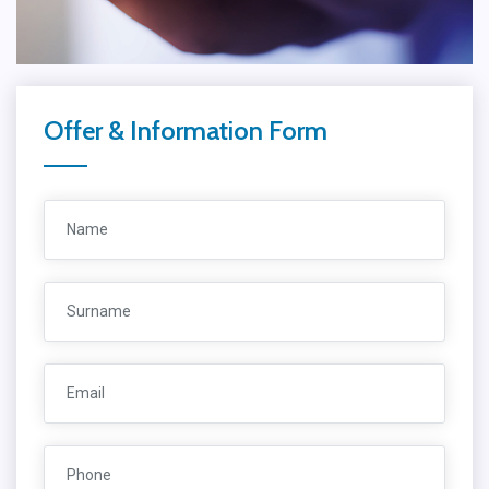
Offer & Information Form