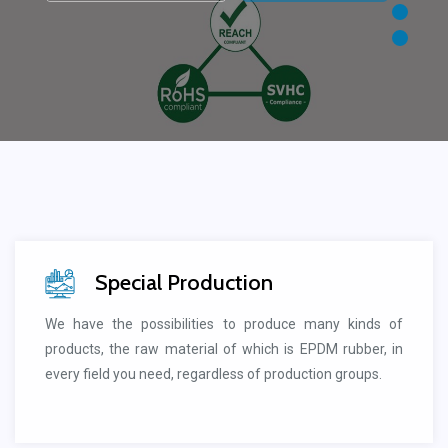
Special Production
We have the possibilities to produce many kinds of
products, the raw material of which is EPDM rubber, in
every field you need, regardless of production groups.