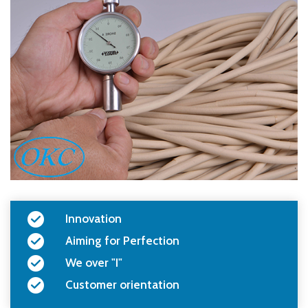
Innovation
Aiming for Perfection
We over "I"
Customer orientation