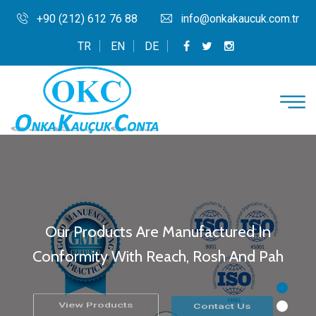
+90 (212) 612 76 88
info@onkakaucuk.com.tr
TR
EN
DE
Our Products Are Manufactured In
Conformity With Reach, Rosh And Pah
View Products
Contact Us