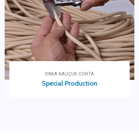
ONKA KAUÇUK CONTA
Special Production