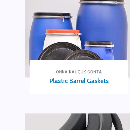
ONKA KAUÇUK CONTA
Plastic Barrel Gaskets