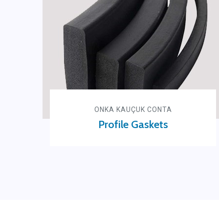
ONKA KAUÇUK CONTA
Profile Gaskets