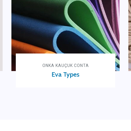
ONKA KAUÇUK CONTA
Eva Types