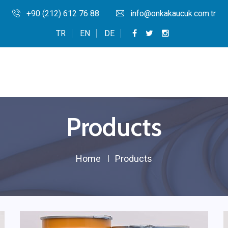
+90 (212) 612 76 88
info@onkakaucuk.com.tr
TR
EN
DE
Products
Home
Products