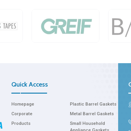
Quick Access
Homepage
Plastic Barrel Gaskets
Corporate
Metal Barrel Gaskets
Products
Small Household
Appliance Gaskets