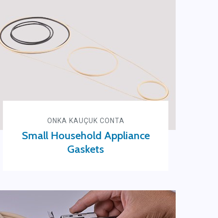
ONKA KAUÇUK CONTA
Small Household Appliance
Gaskets