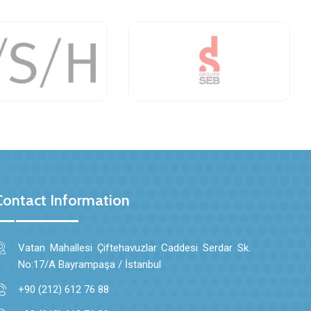
Contact Information
Vatan Mahallesi Çiftehavuzlar Caddesi Serdar Sk.
No:17/A Bayrampaşa / İstanbul
+90 (212) 612 76 88