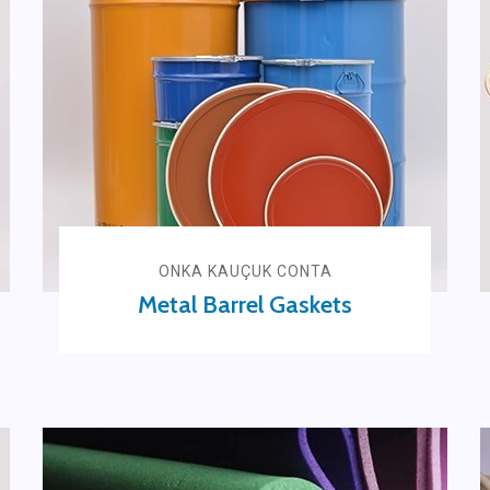
ONKA KAUÇUK CONTA
Metal Barrel Gaskets