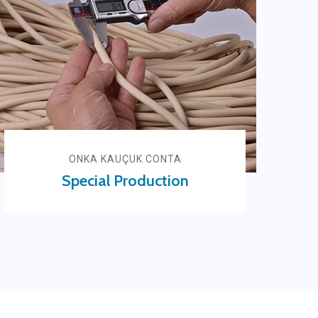
ONKA KAUÇUK CONTA
Special Production